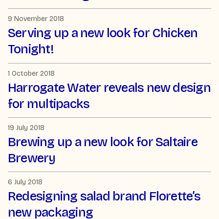
9 November 2018
Serving up a new look for Chicken
Tonight!
1 October 2018
Harrogate Water reveals new design
for multipacks
19 July 2018
Brewing up a new look for Saltaire
Brewery
6 July 2018
Redesigning salad brand Florette’s
new packaging