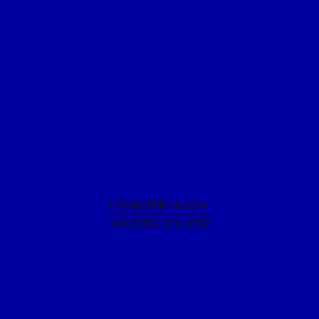
the art of brand evolution
Read more
15 June 2026
How will the 2027 Deposit
Return Scheme impact
FMCG Packaging Design?
Read more
10 June 2026
info@chilli-uk.com
Fly your flag with Pride: A
+44 (0)113 275 3912
whistlestop journey through
the rainbow!
Read more