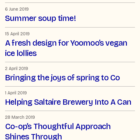
6 June 2019
Summer soup time!
15 April 2019
A fresh design for Yoomoo’s vegan
ice lollies
2 April 2019
Bringing the joys of spring to Co
1 April 2019
Helping Saltaire Brewery Into A Can
28 March 2019
Co-op’s Thoughtful Approach
Shines Through