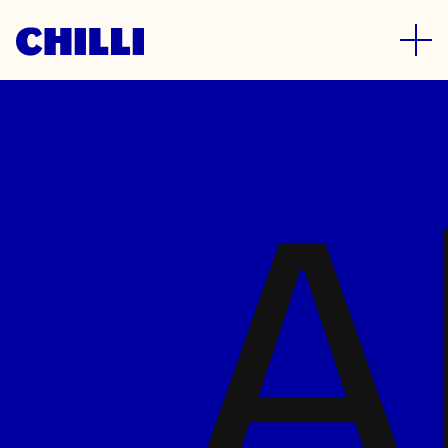
News
A
What’s happening in and around
the Chilli studio
28 July 2026
How we repositioned IPN’s
Classic Cat brand for
supermarket shelf standout
Read more