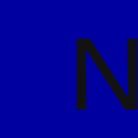
Read more
7 May 2026
Trends, Taps, and
Transformations from NRB
& BeerX 2026
Read more
7 May 2026
Timeless or Tired? How to
Keep Logos Relevant
Read more
29 April 2026