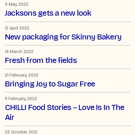
5 May 2022
Jacksons gets a new look
12 April 2022
New packaging for Skinny Bakery
14 March 2022
Fresh from the fields
21 February 2022
Bringing Joy to Sugar Free
11 February 2022
CHILLI Food Stories – Love Is In The
Air
25 October 2021