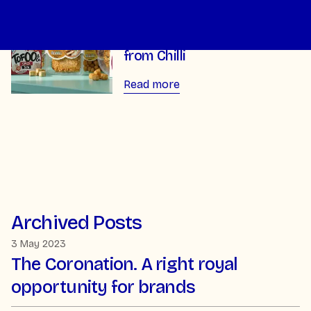
The Tofoo Co unveils bold
new packaging redesign
from Chilli
Read more
Archived Posts
3 May 2023
The Coronation. A right royal
opportunity for brands