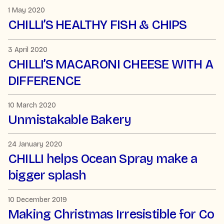
1 May 2020
CHILLI’S HEALTHY FISH & CHIPS
3 April 2020
CHILLI’S MACARONI CHEESE WITH A
DIFFERENCE
10 March 2020
Unmistakable Bakery
24 January 2020
CHILLI helps Ocean Spray make a
bigger splash
10 December 2019
Making Christmas Irresistible for Co