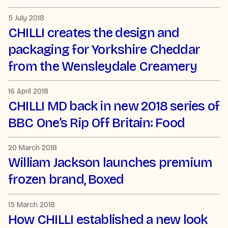
5 July 2018
CHILLI creates the design and
packaging for Yorkshire Cheddar
from the Wensleydale Creamery
16 April 2018
CHILLI MD back in new 2018 series of
BBC One’s Rip Off Britain: Food
20 March 2018
William Jackson launches premium
frozen brand, Boxed
15 March 2018
How CHILLI established a new look