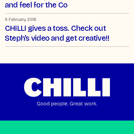
and feel for the Co
9 February 2018
CHILLI gives a toss. Check out
Steph’s video and get creative!!