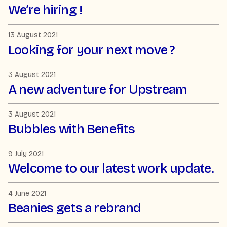
We’re hiring !
13 August 2021
Looking for your next move ?
3 August 2021
A new adventure for Upstream
3 August 2021
Bubbles with Benefits
9 July 2021
Welcome to our latest work update.
4 June 2021
Beanies gets a rebrand