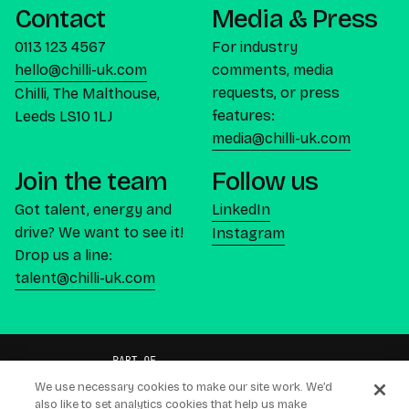
Contact
Media & Press
0113 123 4567
For industry
hello@chilli-uk.com
comments, media
requests, or press
Chilli, The Malthouse,
features:
Leeds LS10 1LJ
media@chilli-uk.com
Join the team
Follow us
Got talent, energy and
LinkedIn
drive? We want to see it!
Instagram
Drop us a line:
talent@chilli-uk.com
We use necessary cookies to make our site work. We’d
also like to set analytics cookies that help us make