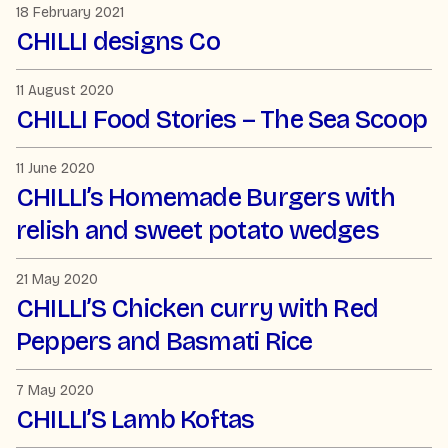
18 February 2021
CHILLI designs Co
11 August 2020
CHILLI Food Stories – The Sea Scoop
11 June 2020
CHILLI’s Homemade Burgers with
relish and sweet potato wedges
21 May 2020
CHILLI’S Chicken curry with Red
Peppers and Basmati Rice
7 May 2020
CHILLI’S Lamb Koftas