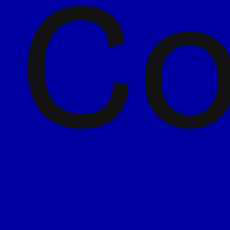
Co
5 June 2026
Florette goes bold: Shaking
up the salad aisle with its
biggest redesign yet
Read more
4 June 2026
The future is scannable.
How coding is changing our
packs.
Read more
7 May 2026
Chilli relaunches with new
brand, logo and website