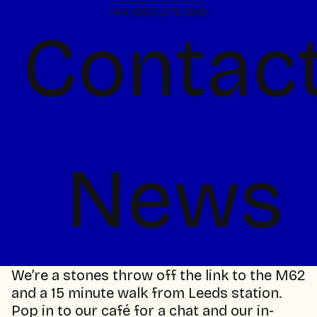
looking for people who share that spark. If
+44 (0)113 275 3912
you've got the talent and the energy, we
Contac
want to see it.
talent@chilli-uk.com
Media & Press
For industry comments, media requests, or
press features.
News
media@chilli-uk.com
Come and say hello
Chilli are located at The Malthouse, our
beautifully renovated mill, at IMA Global HQ,
just a short stroll from Leeds city centre.
We’re a stones throw off the link to the M62
and a 15 minute walk from Leeds station.
Pop in to our café for a chat and our in-