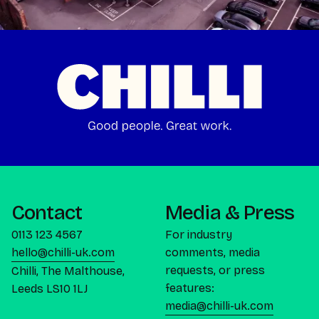
Contact
Media & Press
0113 123 4567
For industry
hello@chilli-uk.com
comments, media
requests, or press
Chilli, The Malthouse,
features:
Leeds LS10 1LJ
media@chilli-uk.com