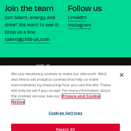
Join the team
Follow us
Got talent, energy and
LinkedIn
drive? We want to see it!
Instagram
Drop us a line:
talent@chilli-uk.com
We use necessary cookies to make our site work. We’d
also like to set analytics cookies that help us make
improvements by measuring how you use the site. These
will only be set if you accept. For more information about
CREATING CONNECTIONS PEOPLE BUY
the cookies we use, see our
Privacy and Cookie
Notice
LEEDS (HQ) - LONDON • NEW YORK • CAPE TOWN •
AMSTERDAM • DUBAI
Cookies Settings
Modern Slavery Act
Privacy & Cookie Notice
Gender Pay Gap Response
Reject All
Ai Transparency