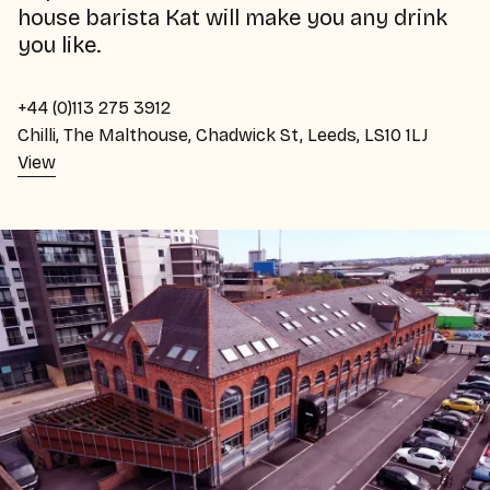
house barista Kat will make you any drink
you like.
+44 (0)113 275 3912
Chilli, The Malthouse, Chadwick St, Leeds, LS10 1LJ
View