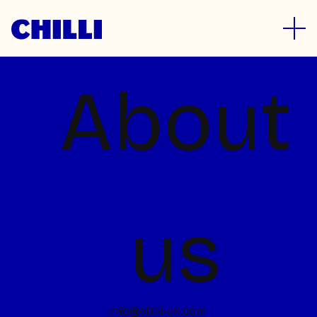
Let's talk
About
Project in mind?
Whether you’ve a massive project in the
pipeline or smaller ideas that you need to
float, we’re all ears. Drop us a line, give us a
us
ring or even better, pop in for a cuppa.
hello@chilli-uk.com
Join the team
Design is a joy for us, and we’re always
info@chilli-uk.com