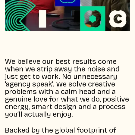
We believe our best results come
when we strip away the noise and
just get to work. No unnecessary
‘agency speak’. We solve creative
problems with a calm head and a
genuine love for what we do, positive
energy, smart design and a process
you’ll actually enjoy.
Backed by the global footprint of