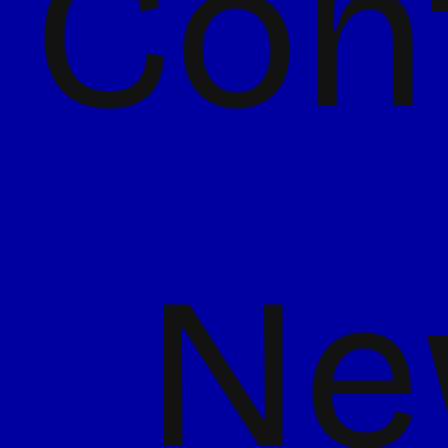
Con
Ne