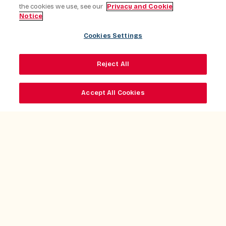
the cookies we use, see our
Privacy and Cookie
Notice
Cookies Settings
Reject All
Accept All Cookies
Client Experience