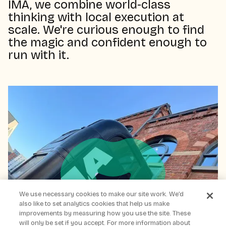
IMA, we combine world-class
thinking with local execution at
scale. We're curious enough to find
the magic and confident enough to
run with it.
We use necessary cookies to make our site work. We’d
also like to set analytics cookies that help us make
improvements by measuring how you use the site. These
will only be set if you accept. For more information about