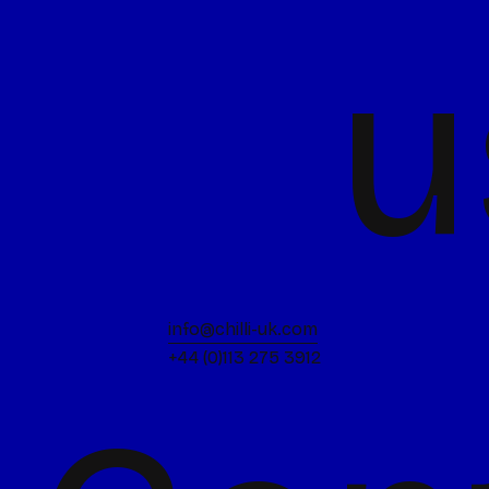
u
info@chilli-uk.com
+44 (0)113 275 3912