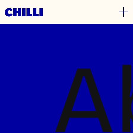
Who we are
A
We’re a specialist FMCG branding
and design agency. Based in the
North, we work with both local and
global brands. We are proud to be
trusted by some of the world’s
biggest names whilst remaining agile
and flexible enough to partner with
ambitious start-ups.
A diverse and passionate bunch of
strategists, designers and dynamic
account managers, whatever the