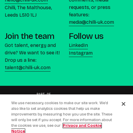
requests, or press
Chilli, The Malthouse,
features:
Leeds LS10 1LJ
media@chilli-uk.com
Join the team
Follow us
Got talent, energy and
LinkedIn
drive? We want to see it!
Instagram
Drop us a line:
talent@chilli-uk.com
We use necessary cookies to make our site work. We’d
also like to set analytics cookies that help us make
improvements by measuring how you use the site. These
will only be set if you accept. For more information about
CREATING CONNECTIONS PEOPLE BUY
the cookies we use, see our
Privacy and Cookie
Notice