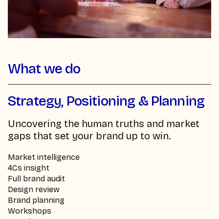
What we do
Strategy, Positioning & Planning
Uncovering the human truths and market
gaps that set your brand up to win.
Market intelligence
4Cs insight
Full brand audit
Design review
Brand planning
Workshops