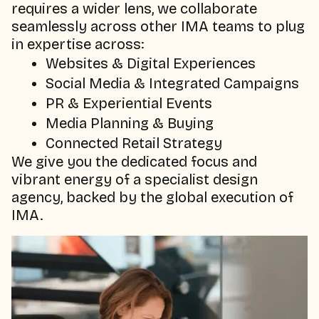
requires a wider lens, we collaborate
seamlessly across other IMA teams to plug
in expertise across:
Websites & Digital Experiences
Social Media & Integrated Campaigns
PR & Experiential Events
Media Planning & Buying
Connected Retail Strategy
We give you the dedicated focus and
vibrant energy of a specialist design
agency, backed by the global execution of
IMA.