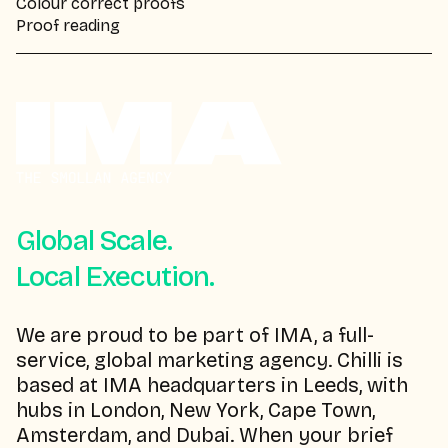
Colour correct proofs
Proof reading
Global Scale.
Local Execution.
We are proud to be part of IMA, a full-
service, global marketing agency. Chilli is
based at IMA headquarters in Leeds, with
hubs in London, New York, Cape Town,
Amsterdam, and Dubai. When your brief