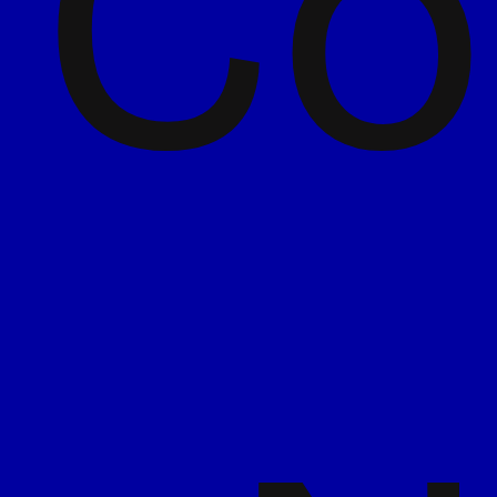
Co
We ask the awkward questions early so we
can move fast later. It’s about being curious
enough to uncover the magic, and confident
enough to run with it.
Work as one
We’re in the trenches with you, moving at
pace, and making sure the process of
getting there is just as rewarding as the
final result.