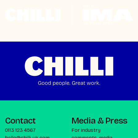
Contact
Media & Press
0113 123 4567
For industry
hello@chilli-uk.com
comments, media