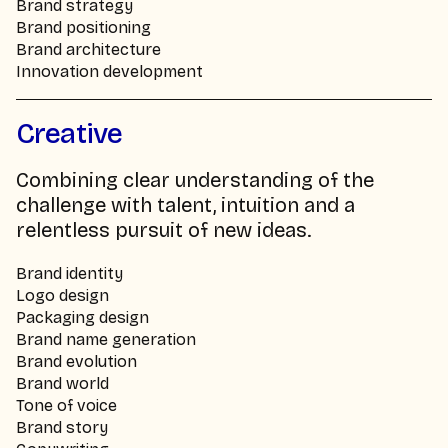
Brand strategy
Brand positioning
Brand architecture
Innovation development
Creative
Combining clear understanding of the
challenge with talent, intuition and a
relentless pursuit of new ideas.
Brand identity
Logo design
Packaging design
Brand name generation
Brand evolution
Brand world
Tone of voice
Brand story