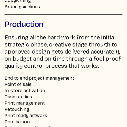
Copywriting
Brand guidelines
Production
Ensuring all the hard work from the initial
strategic phase, creative stage through to
approved design gets delivered accurately,
on budget and on time through a fool proof
quality control process that works.
End to end project management
Point of sale
In-store activation
Case studies
Print management
Retouching
Print ready artwork
Print liaison