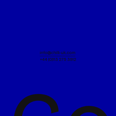
info@chilli-uk.com
+44 (0)113 275 3912
Keep the spark
Design is always a joy for us. We bring a
vibrant energy to the room because we
genuinely love what we do.
Stay sharp