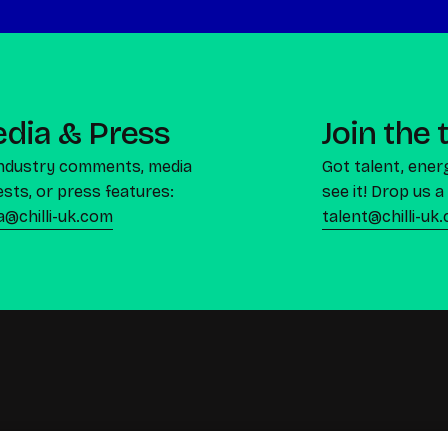
dia & Press
Join the
industry comments, media
Got talent, ener
sts, or press features:
see it! Drop us a 
a@chilli-uk.com
talent@chilli-uk