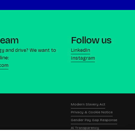
 team
Follow us
gy and drive? We want to
LinkedIn
line:
Instagram
.com
Modern Slavery Act
Privacy & Cookie Notice
Gender Pay Gap Response
Ai Transparency