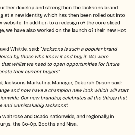
further develop and strengthen the Jacksons brand
g at a new identity which has then been rolled out into
website. In addition to a redesign of the core sliced
ge, we have also worked on the launch of their new Hot
id Whittle, said: “
Jacksons is such a popular brand
loved by those who know it and buy it. We were
 that whilst we need to open opportunities for future
ienate their current buyers”
.
nd, Jacksons Marketing Manager, Deborah Dyson said:
ange and now have a champion new look which will start
ionwide. Our new branding celebrates all the things that
e and unmistakably Jacksons”.
n
Waitrose and Ocado nationwide, and regionally in
urys, the Co-Op, Booths and Nisa.