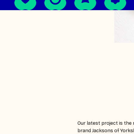
Our latest project is th
brand Jacksons of Yorksh