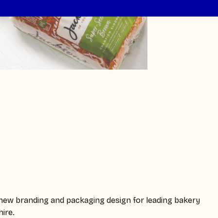
e new branding and packaging design for leading bakery
ire.