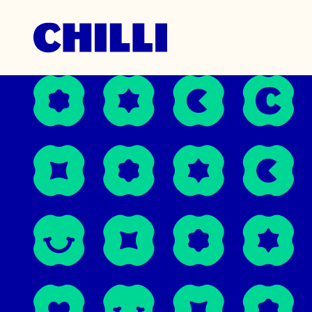
Unmista
March 10, 20