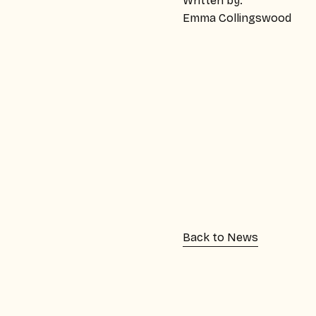
Written by:
Emma Collingswood
Back to News