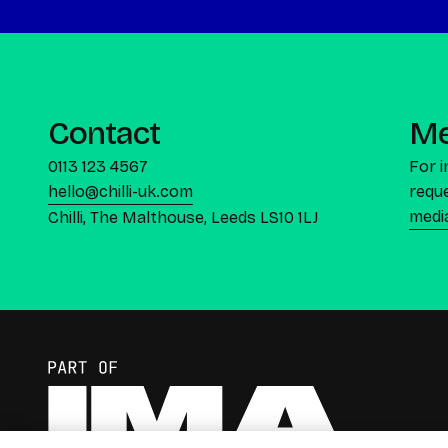
Contact
Me
0113 123 4567
For 
hello@chilli-uk.com
reque
medi
Chilli, The Malthouse, Leeds LS10 1LJ