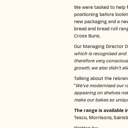
We were tasked to help 
positioning before lookin
new packaging and a new 
bread and bread roll ran
Cross Buns.
Our Managing Director Dav
which is recognised and 
therefore very conscious
growth, we also didn’t al
Talking about the rebra
“
We’ve modernised our r
appearing on shelves nat
make our bakes so uniqu
The range is available i
Tesco, Morrisons, Sainsb